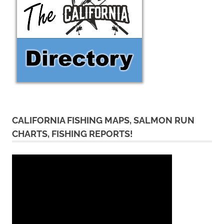
CALIFORNIA FISHING MAPS, SALMON RUN
CHARTS, FISHING REPORTS!