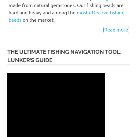
made from natural gemstones. Our fishing beads are
hard and heavy and among the
most effective fishing
beads
on the market.
[Read more]
THE ULTIMATE FISHING NAVIGATION TOOL.
LUNKER’S GUIDE