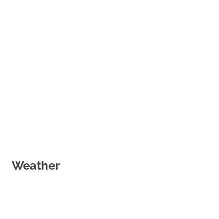
Weather