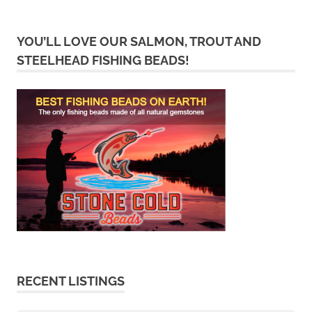
YOU’LL LOVE OUR SALMON, TROUT AND
STEELHEAD FISHING BEADS!
RECENT LISTINGS