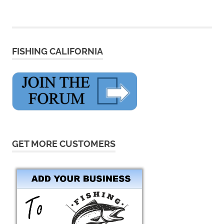
FISHING CALIFORNIA
GET MORE CUSTOMERS