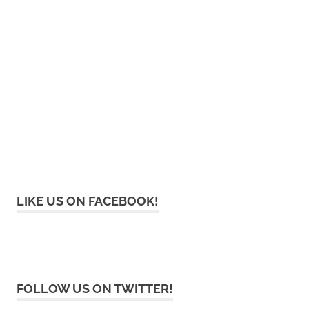
LIKE US ON FACEBOOK!
FOLLOW US ON TWITTER!