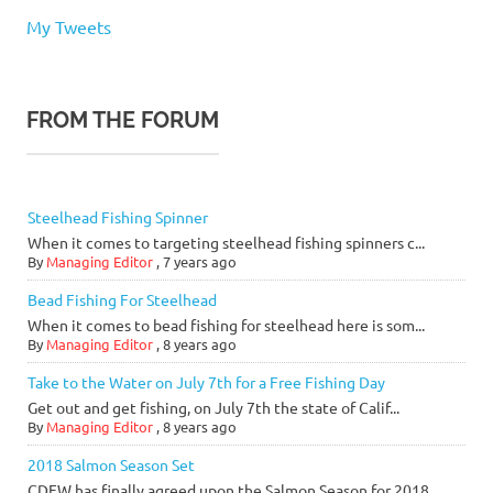
My Tweets
FROM THE FORUM
Steelhead Fishing Spinner
When it comes to targeting steelhead fishing spinners c...
By
Managing Editor
,
7 years ago
Bead Fishing For Steelhead
When it comes to bead fishing for steelhead here is som...
By
Managing Editor
,
8 years ago
Take to the Water on July 7th for a Free Fishing Day
Get out and get fishing, on July 7th the state of Calif...
By
Managing Editor
,
8 years ago
2018 Salmon Season Set
CDFW has finally agreed upon the Salmon Season for 2018...