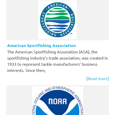
American Sportfishing Association
The American Sportfishing Association (ASA), the
sportfishing industry’s trade association, was created in
1933 to represent tackle manufacturers’ business
interests. Since then,
[Read more]