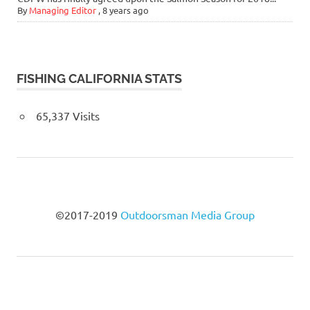
By
Managing Editor
,
8 years ago
FISHING CALIFORNIA STATS
65,337 Visits
©2017-2019
Outdoorsman Media Group