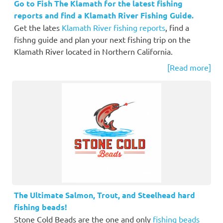
Go to Fish The Klamath for the latest fishing
reports and find a Klamath River Fishing Guide.
Get the lates
Klamath River fishing reports
, find a
fishng guide and plan your next fishing trip on the
Klamath River located in Northern California.
[Read more]
The Ultimate Salmon, Trout, and Steelhead hard
fishing beads!
Stone Cold Beads are the one and only
fishing beads