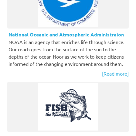
National Oceanic and Atmospheric Administraion
NOAA is an agency that enriches life through science.
Our reach goes from the surface of the sun to the
depths of the ocean floor as we work to keep citizens
informed of the changing environment around them.
[Read more]