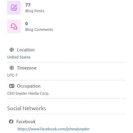
77
Blog Posts
0
Blog Comments
Location
United States
Timezone
UTC-7
Occupation
CEO Snyder Media Corp.
Social Networks
Facebook
https://www.facebook.com/johnwjsnyder