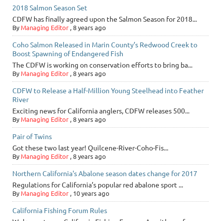
2018 Salmon Season Set
CDFW has finally agreed upon the Salmon Season for 2018...
By
Managing Editor
,
8 years ago
Coho Salmon Released in Marin County’s Redwood Creek to
Boost Spawning of Endangered Fish
The CDFW is working on conservation efforts to bring ba...
By
Managing Editor
,
8 years ago
CDFW to Release a Half-Million Young Steelhead into Feather
River
Exciting news for California anglers, CDFW releases 500...
By
Managing Editor
,
8 years ago
Pair of Twins
Got these two last year! Quilcene-River-Coho-Fis...
By
Managing Editor
,
8 years ago
Northern California's Abalone season dates change for 2017
Regulations for California’s popular red abalone sport ...
By
Managing Editor
,
10 years ago
California Fishing Forum Rules