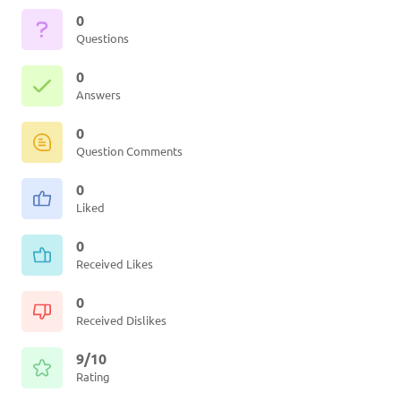
0
Questions
0
Answers
0
Question Comments
0
Liked
0
Received Likes
0
Received Dislikes
9/10
Rating