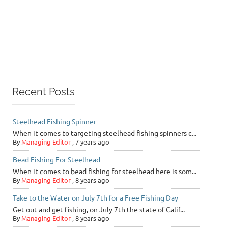
Recent Posts
Steelhead Fishing Spinner
When it comes to targeting steelhead fishing spinners c...
By
Managing Editor
,
7 years ago
Bead Fishing For Steelhead
When it comes to bead fishing for steelhead here is som...
By
Managing Editor
,
8 years ago
Take to the Water on July 7th for a Free Fishing Day
Get out and get fishing, on July 7th the state of Calif...
By
Managing Editor
,
8 years ago