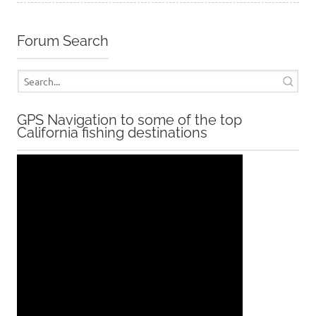
Forum Search
GPS Navigation to some of the top
California fishing destinations