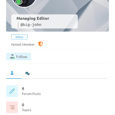
Managing Editor
@big-john
Admin
Famed Member
Follow
9
Forum Posts
0
Topics