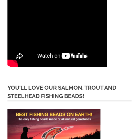
YOU’LL LOVE OUR SALMON, TROUT AND
STEELHEAD FISHING BEADS!