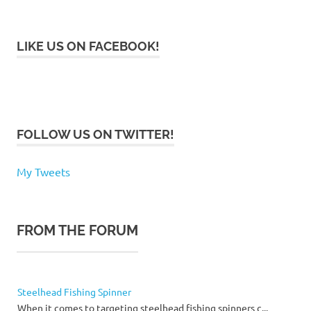
LIKE US ON FACEBOOK!
FOLLOW US ON TWITTER!
My Tweets
FROM THE FORUM
Steelhead Fishing Spinner
When it comes to targeting steelhead fishing spinners c...