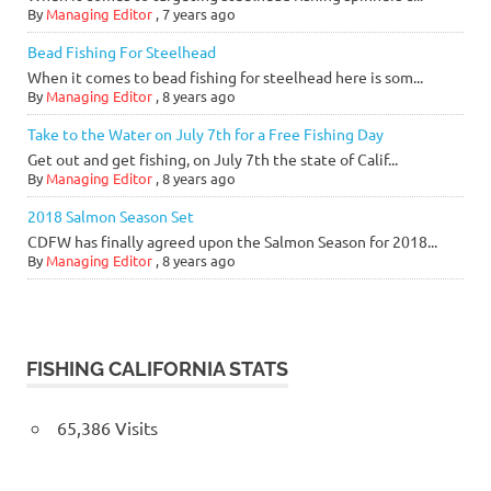
By
Managing Editor
,
7 years ago
Bead Fishing For Steelhead
When it comes to bead fishing for steelhead here is som...
By
Managing Editor
,
8 years ago
Take to the Water on July 7th for a Free Fishing Day
Get out and get fishing, on July 7th the state of Calif...
By
Managing Editor
,
8 years ago
2018 Salmon Season Set
CDFW has finally agreed upon the Salmon Season for 2018...
By
Managing Editor
,
8 years ago
FISHING CALIFORNIA STATS
65,386 Visits