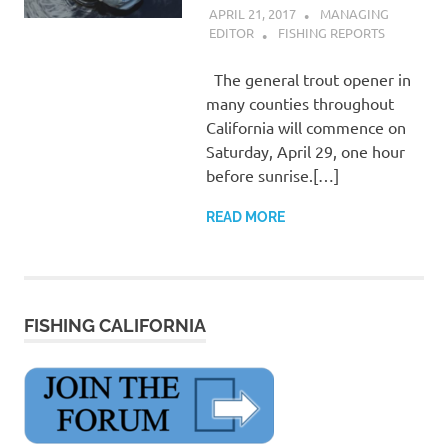
APRIL 21, 2017
MANAGING
EDITOR
FISHING REPORTS
The general trout opener in
many counties throughout
California will commence on
Saturday, April 29, one hour
before sunrise.[…]
READ MORE
FISHING CALIFORNIA