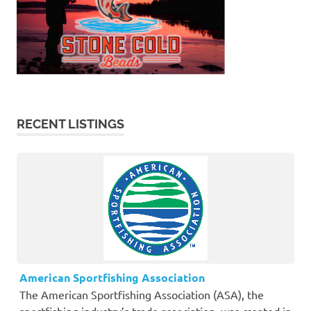
RECENT LISTINGS
American Sportfishing Association
The American Sportfishing Association (ASA), the
sportfishing industry’s trade association, was created in