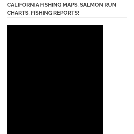
CALIFORNIA FISHING MAPS, SALMON RUN
CHARTS, FISHING REPORTS!