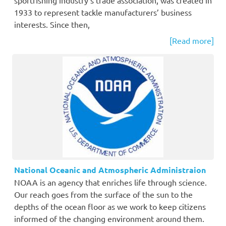
1933 to represent tackle manufacturers’ business
interests. Since then,
[Read more]
National Oceanic and Atmospheric Administraion
NOAA is an agency that enriches life through science.
Our reach goes from the surface of the sun to the
depths of the ocean floor as we work to keep citizens
informed of the changing environment around them.