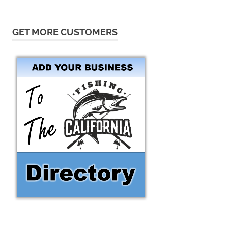
GET MORE CUSTOMERS