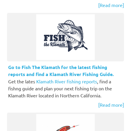
[Read more]
Go to Fish The Klamath for the latest fishing
reports and find a Klamath River Fishing Guide.
Get the lates
Klamath River fishing reports
, find a
fishng guide and plan your next fishing trip on the
Klamath River located in Northern California.
[Read more]