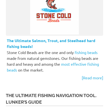
The Ultimate Salmon, Trout, and Steelhead hard
fishing beads!
Stone Cold Beads are the one and only
fishing beads
made from natural gemstones. Our fishing beads are
hard and heavy and among the
most effective fishing
beads
on the market.
[Read more]
THE ULTIMATE FISHING NAVIGATION TOOL.
LUNKER’S GUIDE