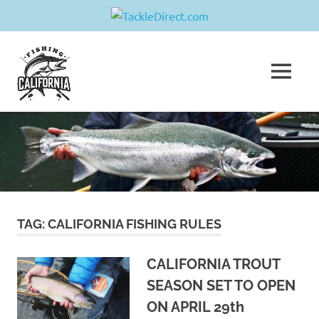
Skip
Fishing
to
content
MENU
California
Join
us
in
sharing
your
greatest
fishing
adventure!
TAG:
CALIFORNIA FISHING RULES
CALIFORNIA TROUT
SEASON SET TO OPEN
ON APRIL 29th