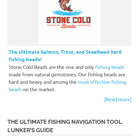
The Ultimate Salmon, Trout, and Steelhead hard
fishing beads!
Stone Cold Beads are the one and only
fishing beads
made from natural gemstones. Our fishing beads are
hard and heavy and among the
most effective fishing
beads
on the market.
[Read more]
THE ULTIMATE FISHING NAVIGATION TOOL.
LUNKER’S GUIDE