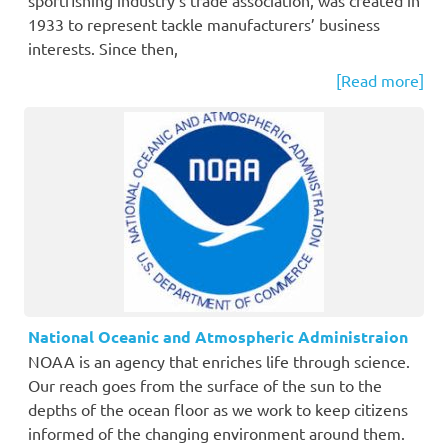
1933 to represent tackle manufacturers’ business
interests. Since then,
[Read more]
National Oceanic and Atmospheric Administraion
NOAA is an agency that enriches life through science.
Our reach goes from the surface of the sun to the
depths of the ocean floor as we work to keep citizens
informed of the changing environment around them.