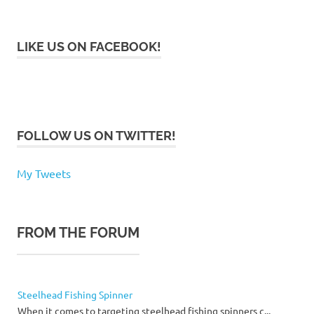
LIKE US ON FACEBOOK!
FOLLOW US ON TWITTER!
My Tweets
FROM THE FORUM
Steelhead Fishing Spinner
When it comes to targeting steelhead fishing spinners c...