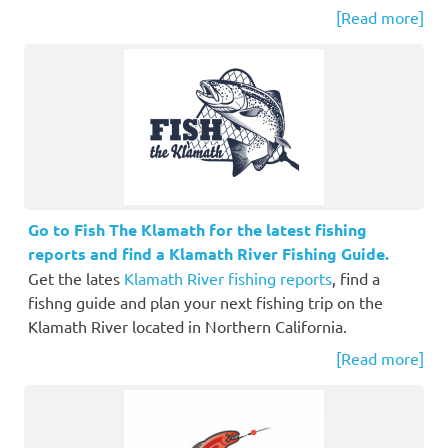
[Read more]
Go to Fish The Klamath for the latest fishing
reports and find a Klamath River Fishing Guide.
Get the lates
Klamath River fishing reports
, find a
fishng guide and plan your next fishing trip on the
Klamath River located in Northern California.
[Read more]