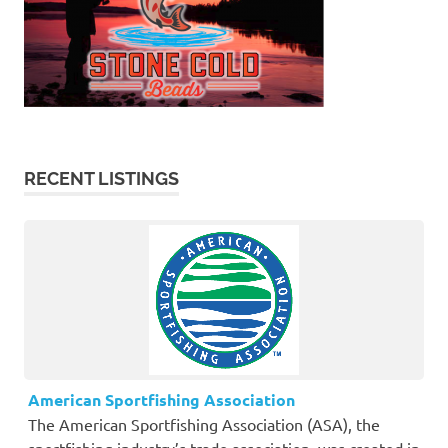
RECENT LISTINGS
American Sportfishing Association
The American Sportfishing Association (ASA), the
sportfishing industry’s trade association, was created in