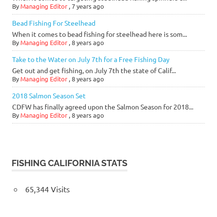
By
Managing Editor
,
7 years ago
Bead Fishing For Steelhead
When it comes to bead fishing for steelhead here is som...
By
Managing Editor
,
8 years ago
Take to the Water on July 7th for a Free Fishing Day
Get out and get fishing, on July 7th the state of Calif...
By
Managing Editor
,
8 years ago
2018 Salmon Season Set
CDFW has finally agreed upon the Salmon Season for 2018...
By
Managing Editor
,
8 years ago
FISHING CALIFORNIA STATS
65,344 Visits