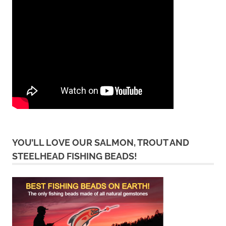
YOU’LL LOVE OUR SALMON, TROUT AND
STEELHEAD FISHING BEADS!