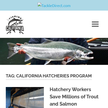
Skip
Fishing
to
content
MENU
California
Join
us
in
sharing
your
greatest
fishing
adventure!
TAG:
CALIFORNIA HATCHERIES PROGRAM
Hatchery Workers
Save Millions of Trout
and Salmon