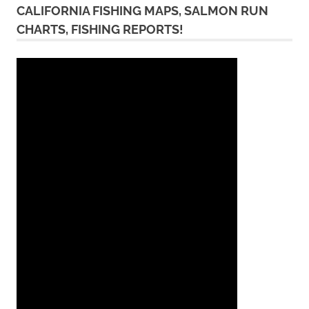
CALIFORNIA FISHING MAPS, SALMON RUN
CHARTS, FISHING REPORTS!