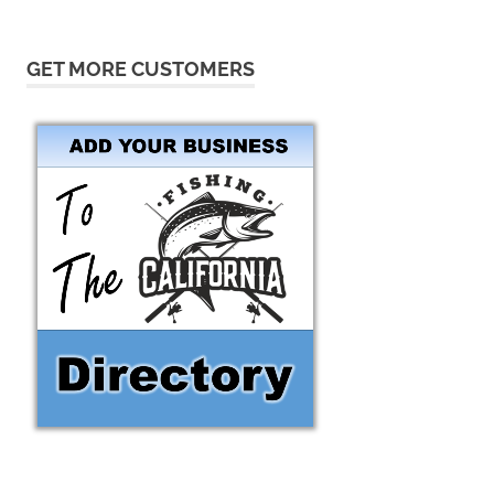
GET MORE CUSTOMERS