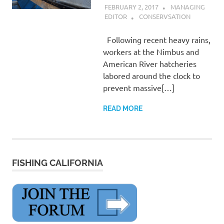
FEBRUARY 2, 2017
MANAGING
EDITOR
CONSERVSATION
Following recent heavy rains,
workers at the Nimbus and
American River hatcheries
labored around the clock to
prevent massive[…]
READ MORE
FISHING CALIFORNIA