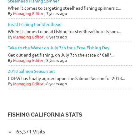
Steelhead Fishing Spinner
When it comes to targeting steelhead fishing spinners c...
By
Managing Editor
,
7 years ago
Bead Fishing For Steelhead
When it comes to bead fishing for steelhead here is som...
By
Managing Editor
,
8 years ago
Take to the Water on July 7th for a Free Fishing Day
Get out and get fishing, on July 7th the state of Calif...
By
Managing Editor
,
8 years ago
2018 Salmon Season Set
CDFW has finally agreed upon the Salmon Season for 2018...
By
Managing Editor
,
8 years ago
FISHING CALIFORNIA STATS
65,371 Visits