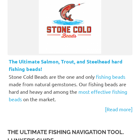
The Ultimate Salmon, Trout, and Steelhead hard
fishing beads!
Stone Cold Beads are the one and only
fishing beads
made from natural gemstones. Our fishing beads are
hard and heavy and among the
most effective fishing
beads
on the market.
[Read more]
THE ULTIMATE FISHING NAVIGATION TOOL.