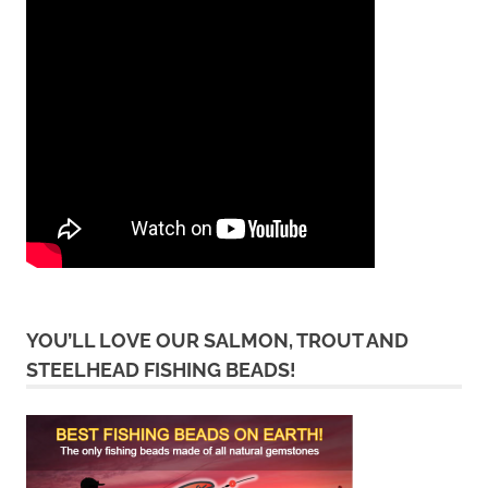
YOU’LL LOVE OUR SALMON, TROUT AND
STEELHEAD FISHING BEADS!