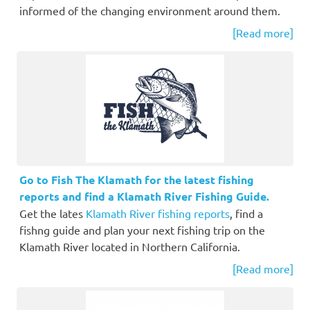
informed of the changing environment around them.
[Read more]
Go to Fish The Klamath for the latest fishing
reports and find a Klamath River Fishing Guide.
Get the lates
Klamath River fishing reports
, find a
fishng guide and plan your next fishing trip on the
Klamath River located in Northern California.
[Read more]