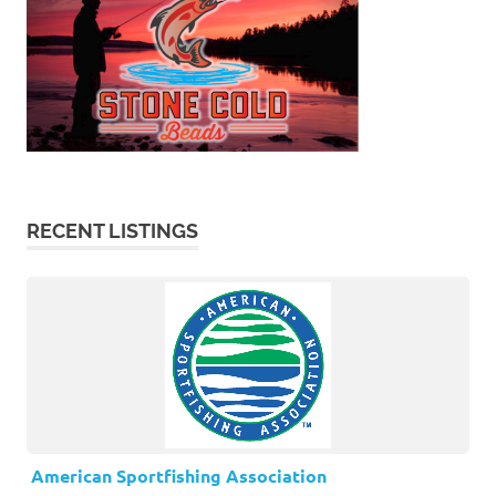
RECENT LISTINGS
American Sportfishing Association