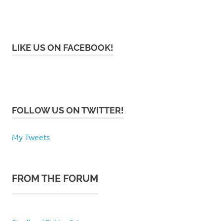
LIKE US ON FACEBOOK!
FOLLOW US ON TWITTER!
My Tweets
FROM THE FORUM