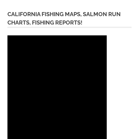
CALIFORNIA FISHING MAPS, SALMON RUN
CHARTS, FISHING REPORTS!