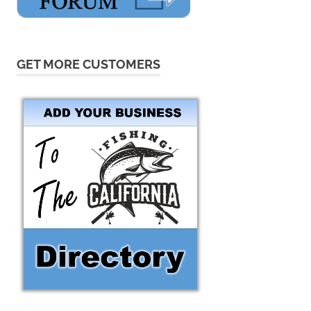
GET MORE CUSTOMERS