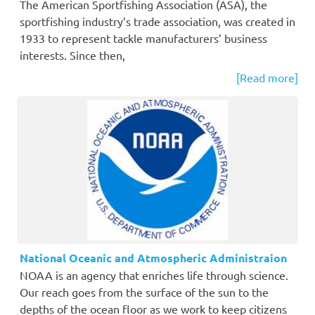
The American Sportfishing Association (ASA), the
sportfishing industry’s trade association, was created in
1933 to represent tackle manufacturers’ business
interests. Since then,
[Read more]
National Oceanic and Atmospheric Administraion
NOAA is an agency that enriches life through science.
Our reach goes from the surface of the sun to the
depths of the ocean floor as we work to keep citizens