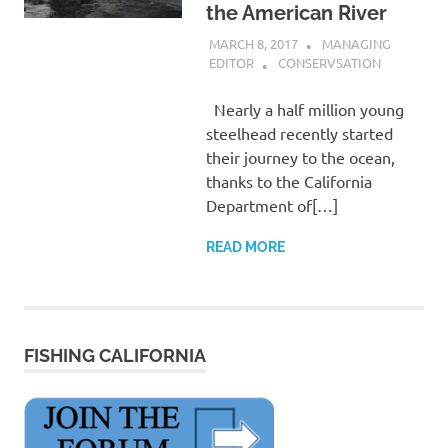
the American River
MARCH 8, 2017
MANAGING
EDITOR
CONSERVSATION
Nearly a half million young
steelhead recently started
their journey to the ocean,
thanks to the California
Department of[…]
READ MORE
FISHING CALIFORNIA