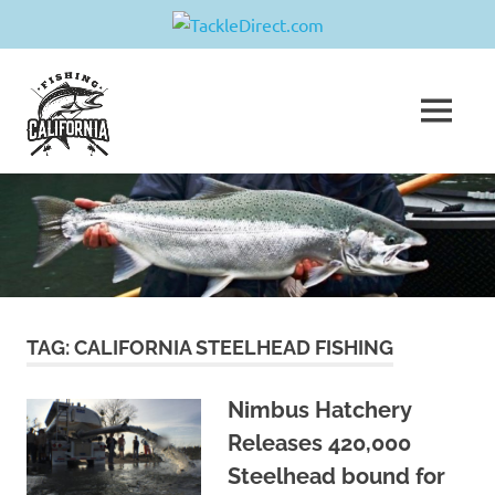
Skip
Fishing
to
content
MENU
California
Join
us
in
sharing
your
greatest
fishing
adventure!
TAG:
CALIFORNIA STEELHEAD FISHING
Nimbus Hatchery
Releases 420,000
Steelhead bound for