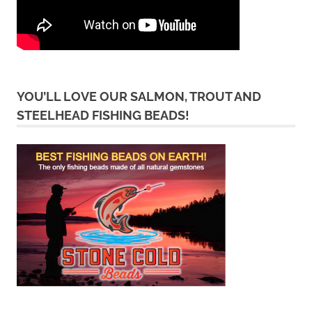
YOU’LL LOVE OUR SALMON, TROUT AND
STEELHEAD FISHING BEADS!