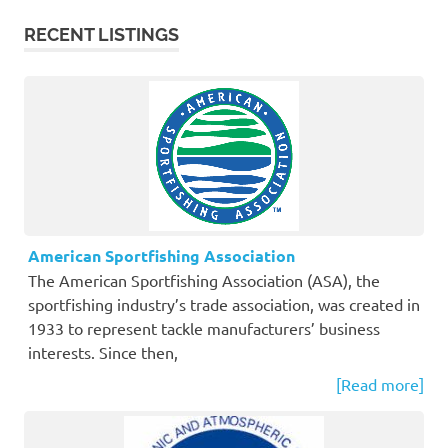
RECENT LISTINGS
American Sportfishing Association
The American Sportfishing Association (ASA), the
sportfishing industry’s trade association, was created in
1933 to represent tackle manufacturers’ business
interests. Since then,
[Read more]