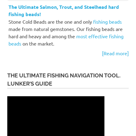
The Ultimate Salmon, Trout, and Steelhead hard
fishing beads!
Stone Cold Beads are the one and only
fishing beads
made from natural gemstones. Our fishing beads are
hard and heavy and among the
most effective fishing
beads
on the market.
[Read more]
THE ULTIMATE FISHING NAVIGATION TOOL.
LUNKER’S GUIDE