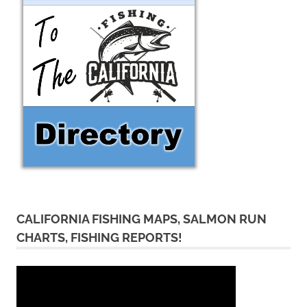
CALIFORNIA FISHING MAPS, SALMON RUN
CHARTS, FISHING REPORTS!