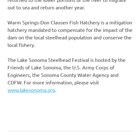
out to sea and return another year.
Warm Springs-Don Clausen Fish Hatchery is a mitigation
hatchery mandated to compensate for the impact of the
dam on the local steelhead population and conserve the
local fishery.
The Lake Sonoma Steelhead Festival is hosted by the
Friends of Lake Sonoma, the U.S. Army Corps of
Engineers, the Sonoma County Water Agency and
CDFW. For more information, please visit
www.lakesonoma.org
.