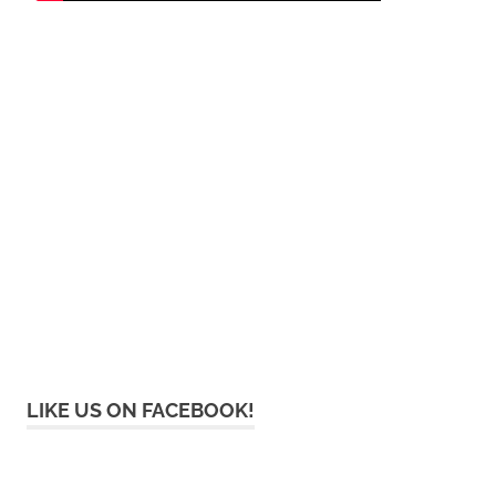
LIKE US ON FACEBOOK!