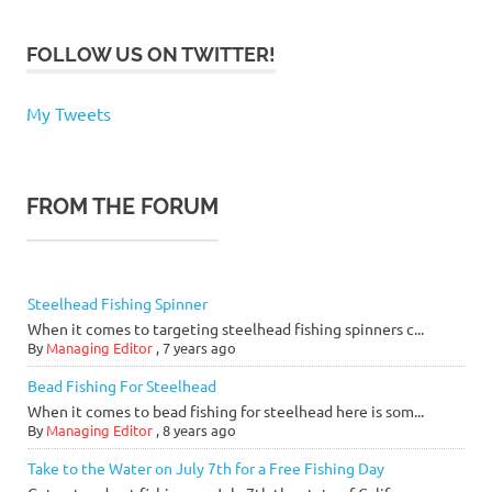
FOLLOW US ON TWITTER!
My Tweets
FROM THE FORUM
Steelhead Fishing Spinner
When it comes to targeting steelhead fishing spinners c...
By
Managing Editor
,
7 years ago
Bead Fishing For Steelhead
When it comes to bead fishing for steelhead here is som...
By
Managing Editor
,
8 years ago
Take to the Water on July 7th for a Free Fishing Day