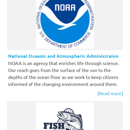
National Oceanic and Atmospheric Administraion
NOAA is an agency that enriches life through science.
Our reach goes from the surface of the sun to the
depths of the ocean floor as we work to keep citizens
informed of the changing environment around them.
[Read more]