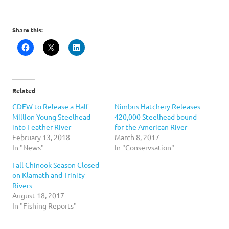
Share this:
Related
CDFW to Release a Half-
Nimbus Hatchery Releases
Million Young Steelhead
420,000 Steelhead bound
into Feather River
for the American River
February 13, 2018
March 8, 2017
In "News"
In "Conservsation"
Fall Chinook Season Closed
on Klamath and Trinity
Rivers
August 18, 2017
In "Fishing Reports"