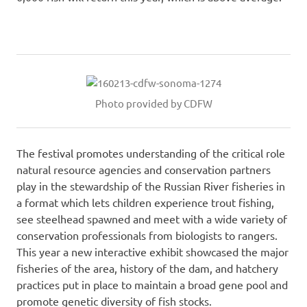
Photo provided by CDFW
The festival promotes understanding of the critical role
natural resource agencies and conservation partners
play in the stewardship of the Russian River fisheries in
a format which lets children experience trout fishing,
see steelhead spawned and meet with a wide variety of
conservation professionals from biologists to rangers.
This year a new interactive exhibit showcased the major
fisheries of the area, history of the dam, and hatchery
practices put in place to maintain a broad gene pool and
promote genetic diversity of fish stocks.