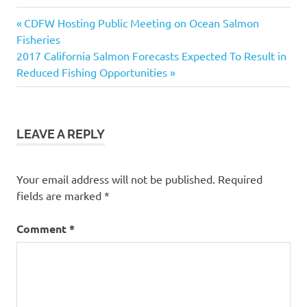
California
Previous
Post
CDFW Hosting Public Meeting on Ocean Salmon
Fishing
Post:
Fisheries
Guides
navigation
Next
2017 California Salmon Forecasts Expected To Result in
CDFW
Post:
Reduced Fishing Opportunities
Lake
Sonoma
Steelhead
LEAVE A REPLY
Festival
Steelhead
fishing in
Your email address will not be published.
Required
California
fields are marked
*
Comment
*