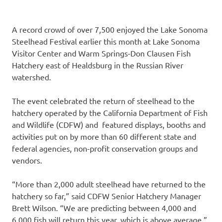
A record crowd of over 7,500 enjoyed the Lake Sonoma
Steelhead Festival earlier this month at Lake Sonoma
Visitor Center and Warm Springs-Don Clausen Fish
Hatchery east of Healdsburg in the Russian River
watershed.
The event celebrated the return of steelhead to the
hatchery operated by the California Department of Fish
and Wildlife (CDFW) and featured displays, booths and
activities put on by more than 60 different state and
federal agencies, non-profit conservation groups and
vendors.
“More than 2,000 adult steelhead have returned to the
hatchery so far,” said CDFW Senior Hatchery Manager
Brett Wilson. “We are predicting between 4,000 and
6,000 fish will return this year, which is above average.”