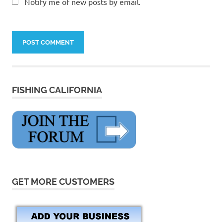
Notify me of new posts by email.
FISHING CALIFORNIA
GET MORE CUSTOMERS