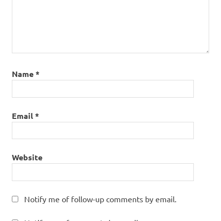
Name
*
Email
*
Website
Notify me of follow-up comments by email.