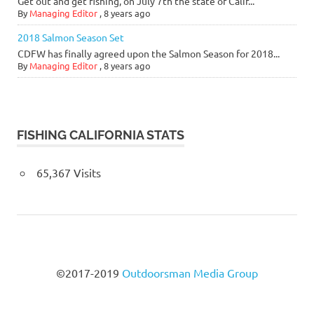
Get out and get fishing, on July 7th the state of Calif...
By
Managing Editor
,
8 years ago
2018 Salmon Season Set
CDFW has finally agreed upon the Salmon Season for 2018...
By
Managing Editor
,
8 years ago
FISHING CALIFORNIA STATS
65,367 Visits
©2017-2019
Outdoorsman Media Group