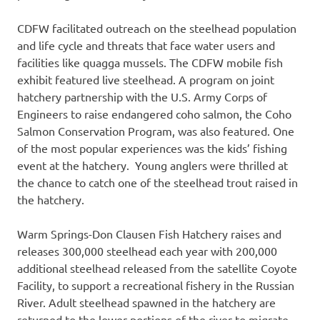
CDFW facilitated outreach on the steelhead population
and life cycle and threats that face water users and
facilities like quagga mussels. The CDFW mobile fish
exhibit featured live steelhead. A program on joint
hatchery partnership with the U.S. Army Corps of
Engineers to raise endangered coho salmon, the Coho
Salmon Conservation Program, was also featured. One
of the most popular experiences was the kids’ fishing
event at the hatchery. Young anglers were thrilled at
the chance to catch one of the steelhead trout raised in
the hatchery.
Warm Springs-Don Clausen Fish Hatchery raises and
releases 300,000 steelhead each year with 200,000
additional steelhead released from the satellite Coyote
Facility, to support a recreational fishery in the Russian
River. Adult steelhead spawned in the hatchery are
returned to the lower portions of the river to migrate