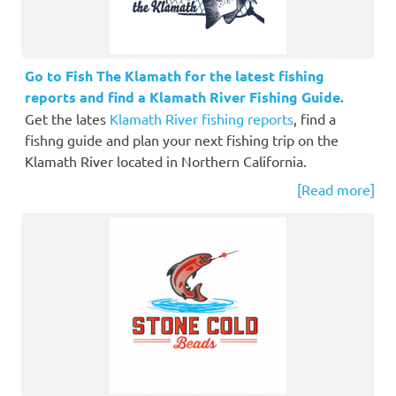
Go to Fish The Klamath for the latest fishing
reports and find a Klamath River Fishing Guide.
Get the lates
Klamath River fishing reports
, find a
fishng guide and plan your next fishing trip on the
Klamath River located in Northern California.
[Read more]