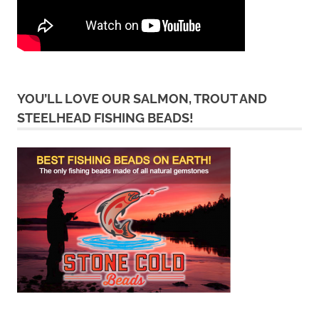
YOU’LL LOVE OUR SALMON, TROUT AND
STEELHEAD FISHING BEADS!