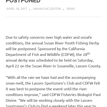
POSTPONED
APRIL 18, 2017
MANAGING EDITOR
NEWS
Due to safety concerns over high water and unsafe
conditions, the annual Susan River Youth Fishing Derby
will be postponed. Sponsored by the California
th
Department of Fish and Wildlife (CDFW), the 28
annual derby was scheduled to be held on Saturday,
April 22 on the Susan River in Susanville, Lassen County.
“With all the rain we have had and the accompanying
snow melt, the Lassen Sportsmen’s Club and CDFW felt
it was best to postpone the event until the river
conditions improve,” said CDFW Fisheries Biologist Paul
Divine. “We will be working closely with the Lassen
Sportsmen’s Club to find a weekend later this year to