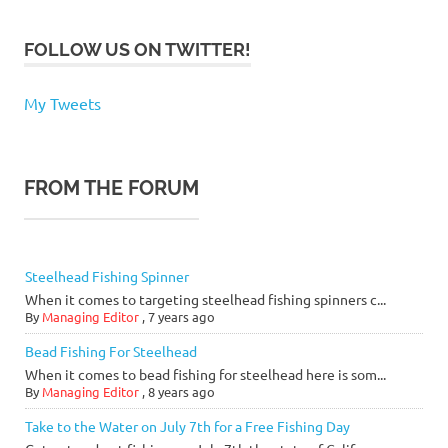
FOLLOW US ON TWITTER!
My Tweets
FROM THE FORUM
Steelhead Fishing Spinner
When it comes to targeting steelhead fishing spinners c...
By
Managing Editor
,
7 years ago
Bead Fishing For Steelhead
When it comes to bead fishing for steelhead here is som...
By
Managing Editor
,
8 years ago
Take to the Water on July 7th for a Free Fishing Day