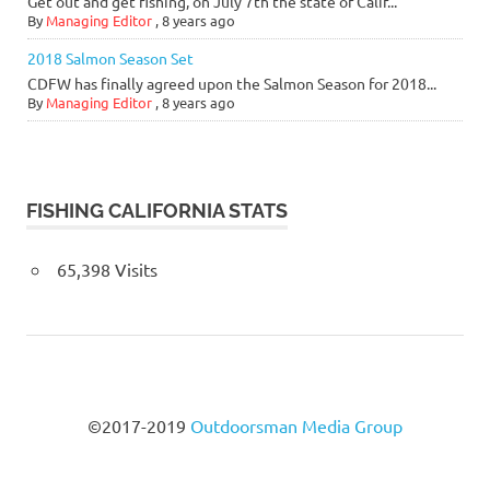
Get out and get fishing, on July 7th the state of Calif...
By
Managing Editor
,
8 years ago
2018 Salmon Season Set
CDFW has finally agreed upon the Salmon Season for 2018...
By
Managing Editor
,
8 years ago
FISHING CALIFORNIA STATS
65,398 Visits
©2017-2019
Outdoorsman Media Group