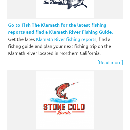
Go to Fish The Klamath for the latest fishing
reports and find a Klamath River Fishing Guide.
Get the lates
Klamath River fishing reports
, find a
fishng guide and plan your next fishing trip on the
Klamath River located in Northern California.
[Read more]