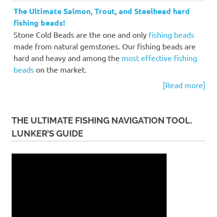
The Ultimate Salmon, Trout, and Steelhead hard
fishing beads!
Stone Cold Beads are the one and only
fishing beads
made from natural gemstones. Our fishing beads are
hard and heavy and among the
most effective fishing
beads
on the market.
[Read more]
THE ULTIMATE FISHING NAVIGATION TOOL.
LUNKER’S GUIDE