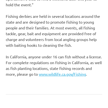
hold the event.”
Fishing derbies are held in several locations around the
state and are designed to promote fishing to young
people and their families. At most events, all fishing
tackle, gear, bait and equipment are provided free of
charge and volunteers from local angling groups help
with baiting hooks to cleaning the fish.
In California, anyone under 16 can fish without a license.
For complete regulations on fishing in California, as well
as fish planting locations, state fishing records and
more, please go to
www.wildlife.ca.gov/Fishing
.