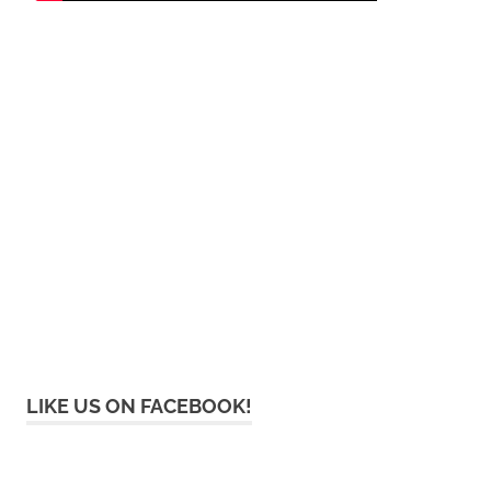
LIKE US ON FACEBOOK!