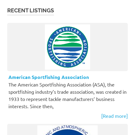
RECENT LISTINGS
American Sportfishing Association
The American Sportfishing Association (ASA), the
sportfishing industry’s trade association, was created in
1933 to represent tackle manufacturers’ business
interests. Since then,
[Read more]