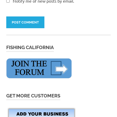
Notify me of new posts by email.
FISHING CALIFORNIA
GET MORE CUSTOMERS