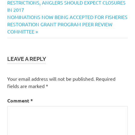
Post:
RESTRICTIONS, ANGLERS SHOULD EXPECT CLOSURES
News
navigation
IN 2017
California
Next
NOMINATIONS NOW BEING ACCEPTED FOR FISHERIES
Fishing
Post:
RESTORATION GRANT PROGRAM PEER REVIEW
Reports
COMMITTEE
CDFW
Fishing
Rule
change
LEAVE A REPLY
Fishing
California
Your email address will not be published.
Required
Fishing
Derby
fields are marked
*
postponed
Comment
*
safety
concerns
over
high
water