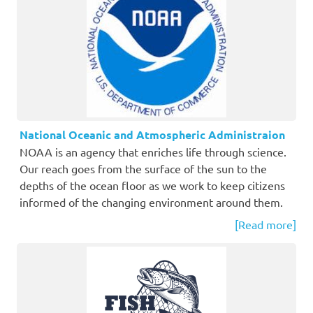
National Oceanic and Atmospheric Administraion
NOAA is an agency that enriches life through science.
Our reach goes from the surface of the sun to the
depths of the ocean floor as we work to keep citizens
informed of the changing environment around them.
[Read more]