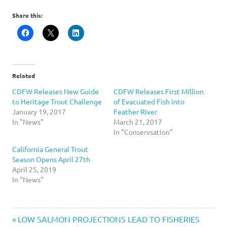
Share this:
Related
CDFW Releases New Guide
CDFW Releases First Million
to Heritage Trout Challenge
of Evacuated Fish into
January 19, 2017
Feather River
In "News"
March 21, 2017
In "Conservsation"
California General Trout
Season Opens April 27th
April 25, 2019
In "News"
California
Previous
Post
LOW SALMON PROJECTIONS LEAD TO FISHERIES
Fishing