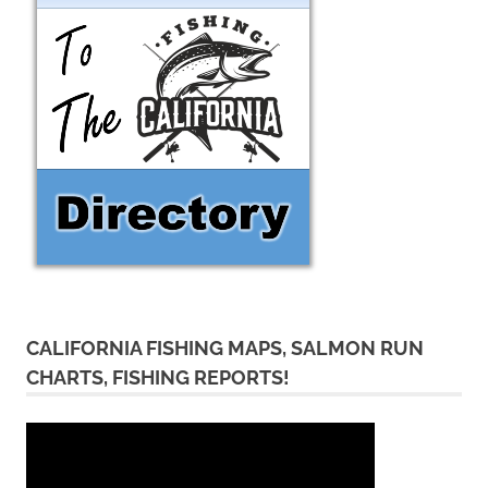
CALIFORNIA FISHING MAPS, SALMON RUN
CHARTS, FISHING REPORTS!