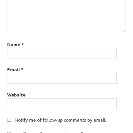
Name
*
Email
*
Website
Notify me of follow-up comments by email.