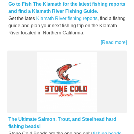
Go to Fish The Klamath for the latest fishing reports
and find a Klamath River Fishing Guide.
Get the lates
Klamath River fishing reports
, find a fishng
guide and plan your next fishing trip on the Klamath
River located in Northern California.
[Read more]
The Ultimate Salmon, Trout, and Steelhead hard
fishing beads!
Stone Cold Beads are the one and only
fishing beads