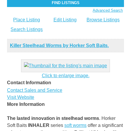
Advanced Search
Place Listing
Edit Listing
Browse Listings
Search Listings
Killer Steelhead Worms by Horker Soft Baits.
Click to enlarge image.
Contact Information
Contact Sales and Service
Visit Website
More Information
The lasted innovation in steelhead worms
. Horker
Soft Baits
INHALER
series
soft worms
offer a significant