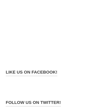
LIKE US ON FACEBOOK!
FOLLOW US ON TWITTER!