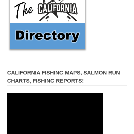
CALIFORNIA FISHING MAPS, SALMON RUN
CHARTS, FISHING REPORTS!