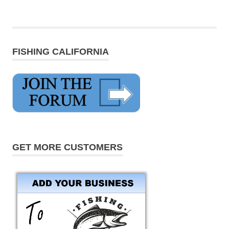
FISHING CALIFORNIA
GET MORE CUSTOMERS