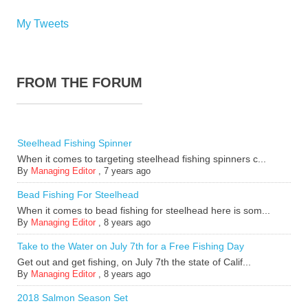
My Tweets
FROM THE FORUM
Steelhead Fishing Spinner
When it comes to targeting steelhead fishing spinners c...
By
Managing Editor
,
7 years ago
Bead Fishing For Steelhead
When it comes to bead fishing for steelhead here is som...
By
Managing Editor
,
8 years ago
Take to the Water on July 7th for a Free Fishing Day
Get out and get fishing, on July 7th the state of Calif...
By
Managing Editor
,
8 years ago
2018 Salmon Season Set