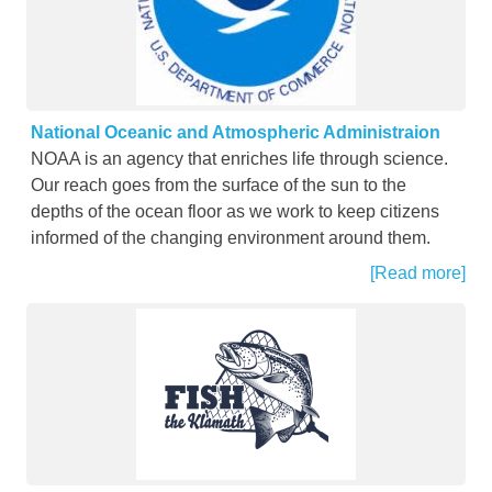
National Oceanic and Atmospheric Administraion
NOAA is an agency that enriches life through science.
Our reach goes from the surface of the sun to the
depths of the ocean floor as we work to keep citizens
informed of the changing environment around them.
[Read more]