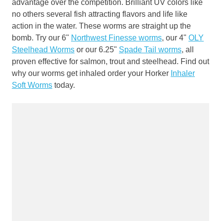
advantage over the competition. Brilliant UV colors like
no others several fish attracting flavors and life like
action in the water. These worms are straight up the
bomb. Try our 6"
Northwest Finesse worms
, our 4"
OLY
Steelhead Worms
or our 6.25"
Spade Tail worms
, all
proven effective for salmon, trout and steelhead. Find out
why our worms get inhaled order your Horker
Inhaler
Soft Worms
today.