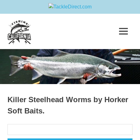
Skip
Fishing
to
content
MENU
California
Join
us
in
sharing
your
greatest
fishing
adventure!
Killer Steelhead Worms by Horker
Soft Baits.
Search
for: