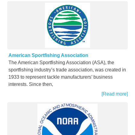
American Sportfishing Association
The American Sportfishing Association (ASA), the
sportfishing industry’s trade association, was created in
1933 to represent tackle manufacturers’ business
interests. Since then,
[Read more]