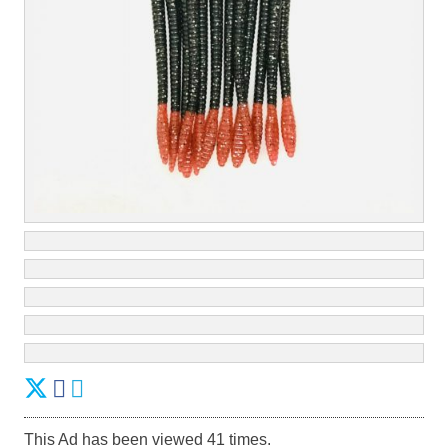
This Ad has been viewed 41 times.