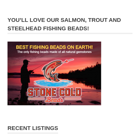
YOU’LL LOVE OUR SALMON, TROUT AND
STEELHEAD FISHING BEADS!
RECENT LISTINGS