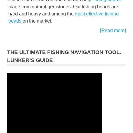
made from natural gemstones. Our fishing beads are
hard and heavy and among the
most effective fishing
beads
on the market.
[Read more]
THE ULTIMATE FISHING NAVIGATION TOOL.
LUNKER’S GUIDE